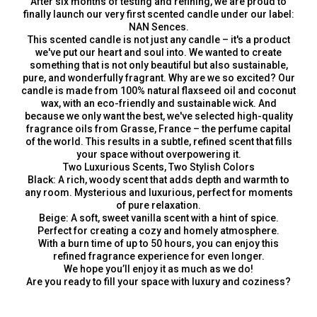
After six months of testing and refining, we are proud to
finally launch our very first scented candle under our label:
NAN Sences.
This scented candle is not just any candle – it's a product
we've put our heart and soul into. We wanted to create
something that is not only beautiful but also sustainable,
pure, and wonderfully fragrant. Why are we so excited? Our
candle is made from 100% natural flaxseed oil and coconut
wax, with an eco-friendly and sustainable wick. And
because we only want the best, we've selected high-quality
fragrance oils from Grasse, France – the perfume capital
of the world. This results in a subtle, refined scent that fills
your space without overpowering it.
Two Luxurious Scents, Two Stylish Colors
Black: A rich, woody scent that adds depth and warmth to
any room. Mysterious and luxurious, perfect for moments
of pure relaxation.
Beige: A soft, sweet vanilla scent with a hint of spice.
Perfect for creating a cozy and homely atmosphere.
With a burn time of up to 50 hours, you can enjoy this
refined fragrance experience for even longer.
We hope you’ll enjoy it as much as we do!
Are you ready to fill your space with luxury and coziness?