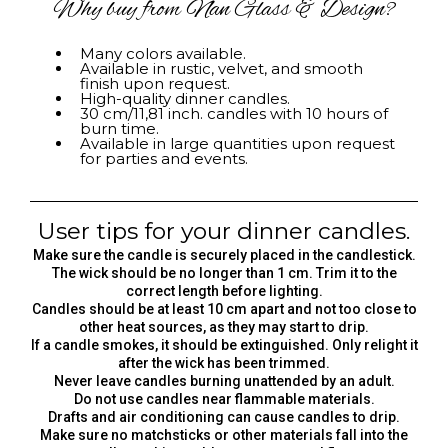
Why buy from Nan Glass & Design?
Many colors available.
Available in rustic, velvet, and smooth
finish upon request.
High-quality dinner candles.
30 cm/11,81 inch. candles with 10 hours of
burn time.
Available in large quantities upon request
for parties and events.
User tips for your dinner candles.
Make sure the candle is securely placed in the candlestick.
The wick should be no longer than 1 cm. Trim it to the
correct length before lighting.
Candles should be at least 10 cm apart and not too close to
other heat sources, as they may start to drip.
If a candle smokes, it should be extinguished. Only relight it
after the wick has been trimmed.
Never leave candles burning unattended by an adult.
Do not use candles near flammable materials.
Drafts and air conditioning can cause candles to drip.
Make sure no matchsticks or other materials fall into the