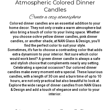
Atmospheric Colored Dinner
Candles
Create a cozy atmosphere
Colored dinner candles are an essential addition to your
home decor. They not only create a warm atmosphere but
also bring a touch of color to your living space. Whether
you choose ochre yellow dinner candles, pink dinner
candles, or another shade, at NAN Glass & Design, you’ll
find the perfect color to suit your style.
Sometimes, it’s fun to choose a contrasting color that adds
extra dynamism to your interior. Not sure which color
would work best? A green dinner candle is always a safe
and stylish choice that complements nearly any setting.
Celebrating a special occasion? Our colored dinner
candles make every moment extra special. These luxurious
candles, with a length of 30 cm and a burn time of up to 10
hours, are not only practical but also beautiful to look at.
Explore the wide range of dinner candles from NAN Glass
& Design and add a touch of elegance and color to your
interior.