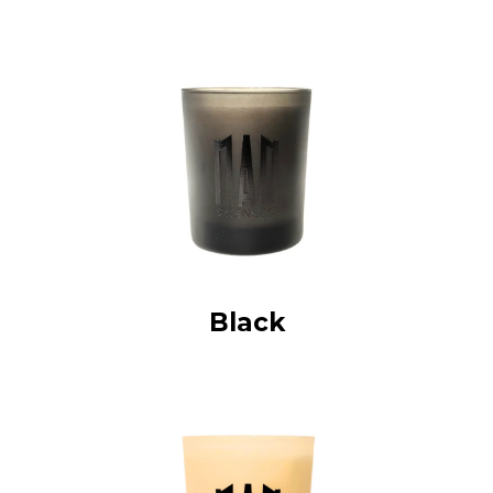
Black