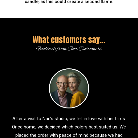
candle, as this could create a second flame.
What customers say...
Feedback from Our Customers
After a visit to Nan's studio, we fell in love with her birds.
Once home, we decided which colors best suited us. We
placed the order with peace of mind because we had