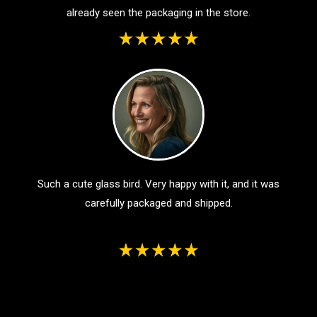
already seen the packaging in the store.
Such a cute glass bird. Very happy with it, and it was
carefully packaged and shipped.