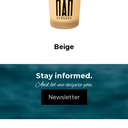
Beige
Stay informed.
And let me inspire you.
Newsletter