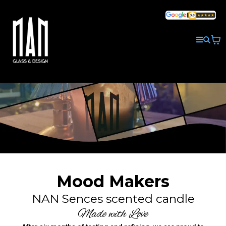
Mood Makers
NAN Sences scented candle
Made with Love