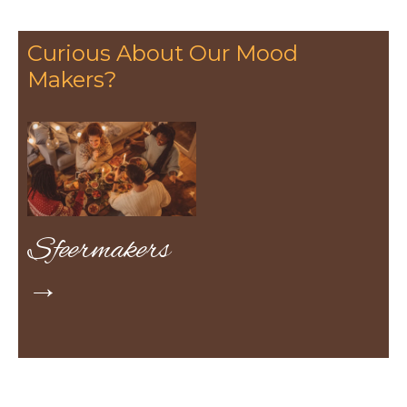
Curious About Our Mood
Makers?
Sfeermakers
→